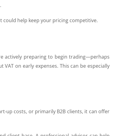
.
t could help keep your pricing competitive.
u’re actively preparing to begin trading—perhaps
ut VAT on early expenses. This can be especially
t-up costs, or primarily B2B clients, it can offer
nd client base. A professional advisor can help