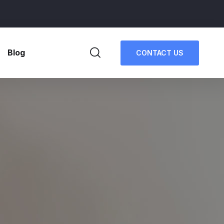
Blog
CONTACT US