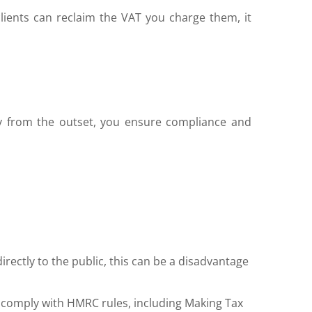
lients can reclaim the VAT you charge them, it
ily from the outset, you ensure compliance and
irectly to the public, this can be a disadvantage
 comply with HMRC rules, including Making Tax