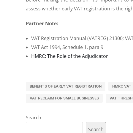
assess whether early VAT registration is the ri
Partner Note:
VAT Registration Manual (VATREG) 21300; V
VAT Act 1994, Schedule 1, para 9
HMRC: The Role of the Adjudicator
BENEFITS OF EARLY VAT REGISTRATION
HMRC VAT 
VAT RECLAIM FOR SMALL BUSINESSES
VAT THRESH
Search
Search