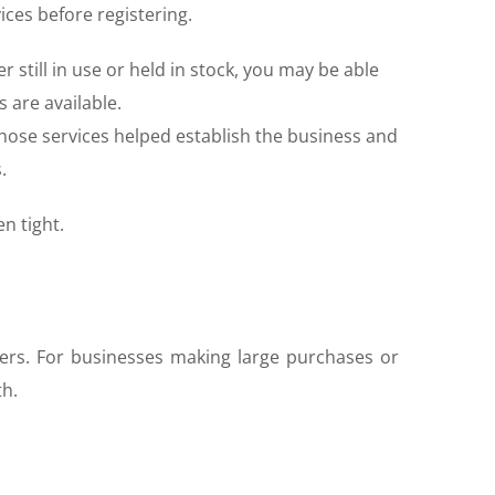
ices before registering.
 still in use or held in stock, you may be able
 are available.
those services helped establish the business and
.
n tight.
ers. For businesses making large purchases or
th.