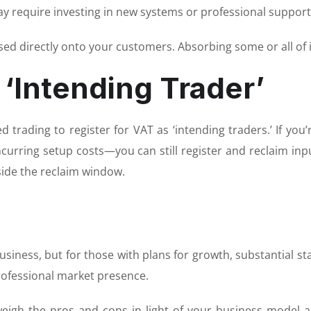
ay require investing in new systems or professional support
sed directly onto your customers. Absorbing some or all of i
 ‘Intending Trader’
 trading to register for VAT as ‘intending traders.’ If yo
curring setup costs—you can still register and reclaim inp
tside the reclaim window.
iness, but for those with plans for growth, substantial star
rofessional market presence.
weigh the pros and cons in light of your business model a