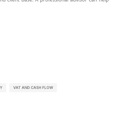
LY
VAT AND CASH FLOW