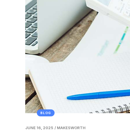
BLOG
JUNE 16, 2025
/
MAKESWORTH