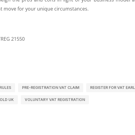
ght move for your unique circumstances.
ATREG 21550
RULES
PRE-REGISTRATION VAT CLAIM
REGISTER FOR VAT EAR
OLD UK
VOLUNTARY VAT REGISTRATION