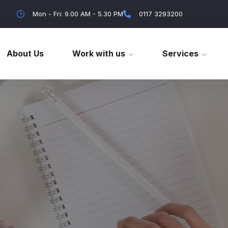
Mon - Fri: 9.00 AM - 5.30 PM
0117 3293200
About Us
Work with us
Services