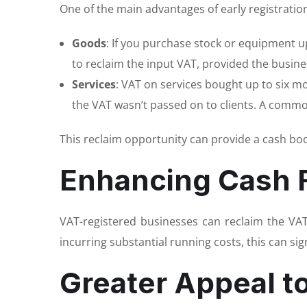
One of the main advantages of early registration
Goods
: If you purchase stock or equipment up
to reclaim the input VAT, provided the busine
Services
: VAT on services bought up to six m
the VAT wasn’t passed on to clients. A commo
This reclaim opportunity can provide a cash boo
Enhancing Cash 
VAT-registered businesses can reclaim the VA
incurring substantial running costs, this can si
Greater Appeal t