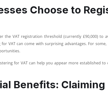
sses Choose to Regis
 the VAT registration threshold (currently £90,000) to a
ng for VAT can come with surprising advantages. For some, i
portunities.
gistering for VAT can help you appear more established to
al Benefits: Claiming