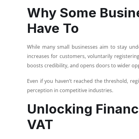
Why Some Busine
Have To
While many small businesses aim to stay under
increases for customers, voluntarily registeri
boosts credibility, and opens doors to wider op
Even if you haven’t reached the threshold, re
perception in competitive industries.
Unlocking Financi
VAT