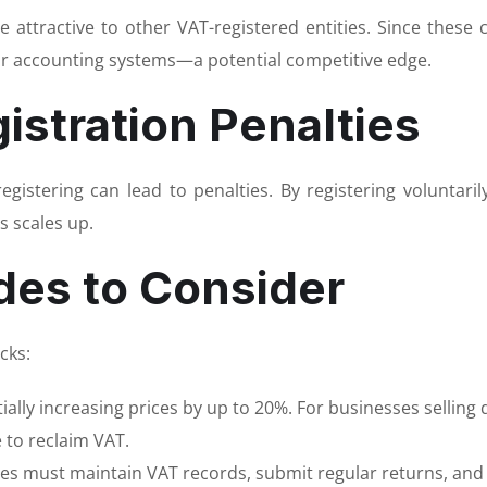
attractive to other VAT-registered entities. Since these c
ir accounting systems—a potential competitive edge.
istration Penalties
registering can lead to penalties. By registering voluntar
s scales up.
des to Consider
cks:
lly increasing prices by up to 20%. For businesses selling d
 to reclaim VAT.
ses must maintain VAT records, submit regular returns, and