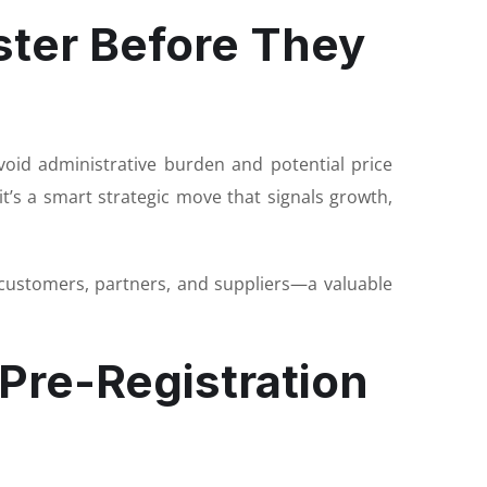
ter Before They
void administrative burden and potential price
t’s a smart strategic move that signals growth,
 customers, partners, and suppliers—a valuable
 Pre-Registration