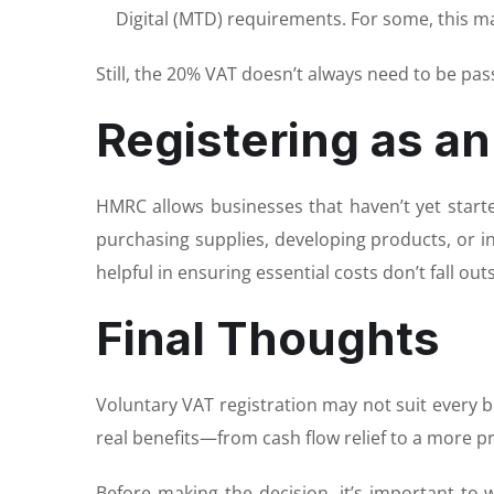
Digital (MTD) requirements. For some, this m
Still, the 20% VAT doesn’t always need to be pas
Registering as an
HMRC allows businesses that haven’t yet started
purchasing supplies, developing products, or in
helpful in ensuring essential costs don’t fall ou
Final Thoughts
Voluntary VAT registration may not suit every bus
real benefits—from cash flow relief to a more p
Before making the decision, it’s important to 