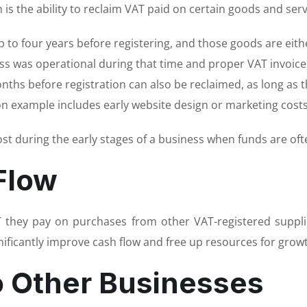
 is the ability to reclaim VAT paid on certain goods and serv
 to four years before registering, and those goods are either
ss was operational during that time and proper VAT invoices
onths before registration can also be reclaimed, as long as 
n example includes early website design or marketing costs
st during the early stages of a business when funds are ofte
Flow
T they pay on purchases from other VAT-registered suppli
gnificantly improve cash flow and free up resources for grow
o Other Businesses