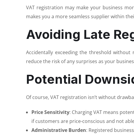
VAT registration may make your business more 
makes you a more seamless supplier within the
Avoiding Late Reg
Accidentally exceeding the threshold without 
reduce the risk of any surprises as your busines
Potential Downsi
Of course, VAT registration isn’t without drawba
Price Sensitivity
: Charging VAT means potentia
if customers are price-conscious and not able
Administrative Burden
: Registered busines