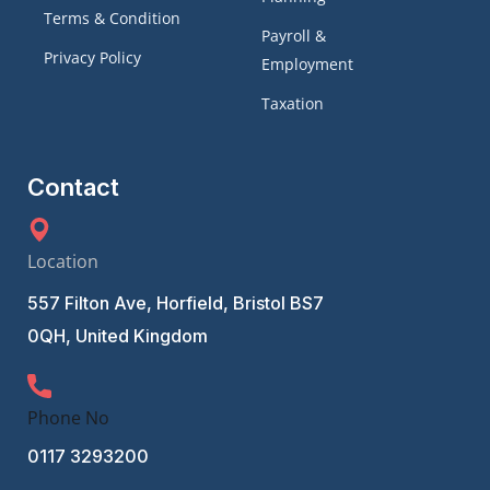
Terms & Condition
Payroll &
Privacy Policy
Employment
Taxation
Contact
Location
557 Filton Ave, Horfield, Bristol BS7
0QH, United Kingdom
Phone No
0117 3293200