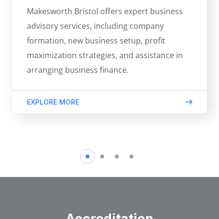
Makesworth Bristol offers expert business
advisory services, including company
formation, new business setup, profit
maximization strategies, and assistance in
arranging business finance.
EXPLORE MORE
Accreditation