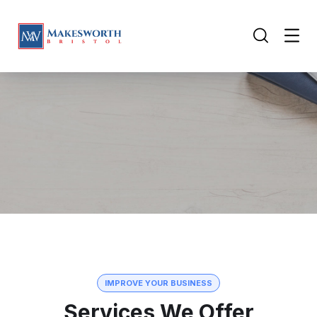
IMPROVE YOUR BUSINESS
Services We Offer