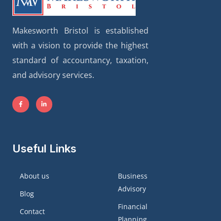
Makesworth Bristol is established
with a vision to provide the highest
standard of accountancy, taxation,
and advisory services.
Useful Links
About us
Business
Advisory
Blog
Financial
Contact
Planning