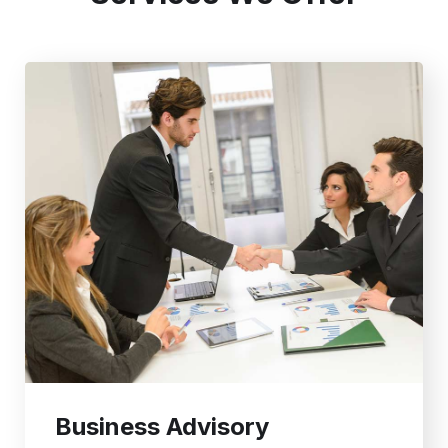
Business Advisory