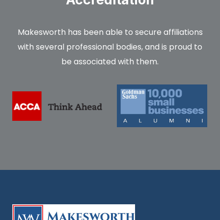
Makesworth has been able to secure affiliations
with several professional bodies, and is proud to
be associated with them.