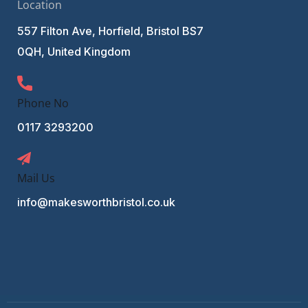
Location
557 Filton Ave, Horfield, Bristol BS7
0QH, United Kingdom
Phone No
0117 3293200
Mail Us
info@makesworthbristol.co.uk