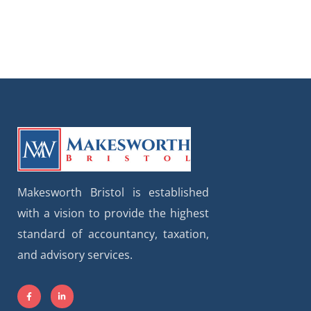
Makesworth Bristol is established
with a vision to provide the highest
standard of accountancy, taxation,
and advisory services.