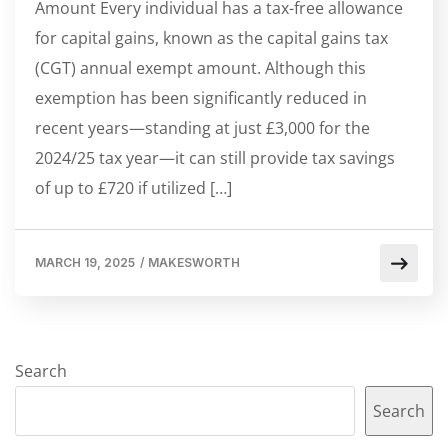
Amount Every individual has a tax-free allowance
for capital gains, known as the capital gains tax
(CGT) annual exempt amount. Although this
exemption has been significantly reduced in
recent years—standing at just £3,000 for the
2024/25 tax year—it can still provide tax savings
of up to £720 if utilized […]
MARCH 19, 2025
/
MAKESWORTH
Search
Search