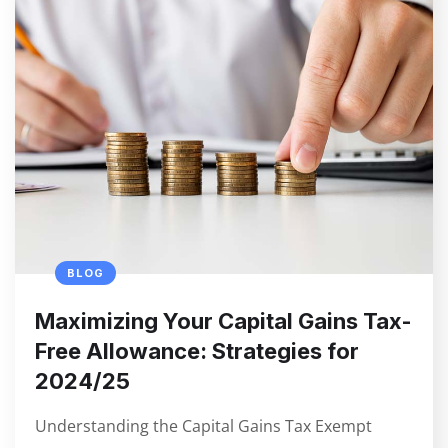
BLOG
Maximizing Your Capital Gains Tax-
Free Allowance: Strategies for
2024/25
Understanding the Capital Gains Tax Exempt