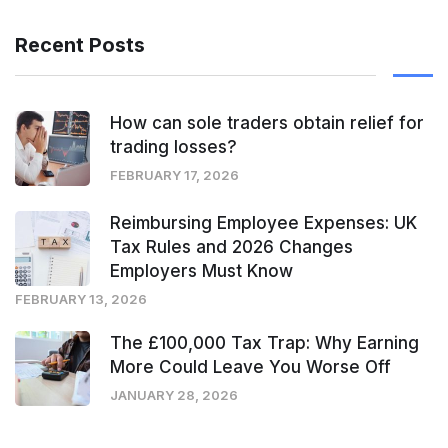
Recent Posts
How can sole traders obtain relief for
trading losses?
FEBRUARY 17, 2026
Reimbursing Employee Expenses: UK
Tax Rules and 2026 Changes
Employers Must Know
FEBRUARY 13, 2026
The £100,000 Tax Trap: Why Earning
More Could Leave You Worse Off
JANUARY 28, 2026