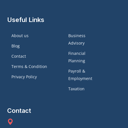
Useful Links
About us
Business
Advisory
Blog
Financial
Contact
Planning
Terms & Condition
Payroll &
Privacy Policy
Employment
Taxation
Contact