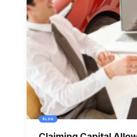
BLOG
Claiming Capital All