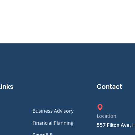
Links
Contact
Business Advisory
Location
Financial Planning
557 Filton Ave, 