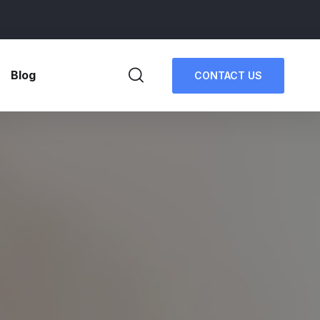
Blog
CONTACT US