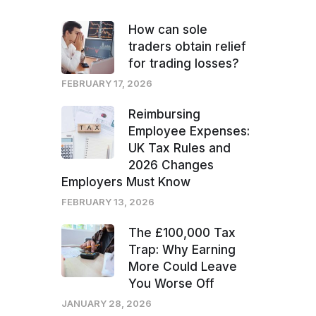
How can sole
traders obtain relief
for trading losses?
FEBRUARY 17, 2026
Reimbursing
Employee Expenses:
UK Tax Rules and
2026 Changes
Employers Must Know
FEBRUARY 13, 2026
The £100,000 Tax
Trap: Why Earning
More Could Leave
You Worse Off
JANUARY 28, 2026