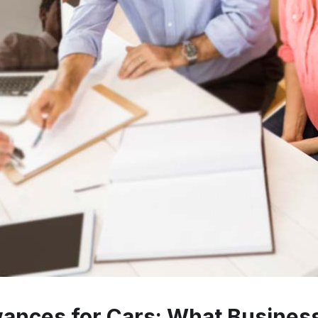
owances for Cars: What Busine