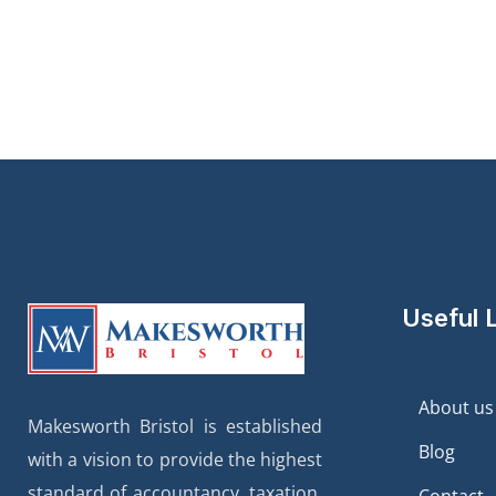
Useful 
About us
Makesworth Bristol is established
Blog
with a vision to provide the highest
standard of accountancy, taxation,