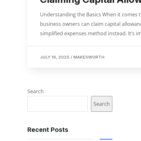
Understanding the Basics When it comes to 
business owners can claim capital allowanc
simplified expenses method instead. It’s im
JULY 16, 2025
/
MAKESWORTH
Search
Search
Recent Posts