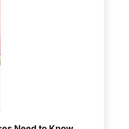
sses Need to Know