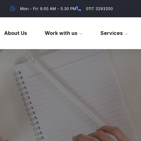
Mon - Fri: 9.00 AM - 5.30 PM
0117 3293200
About Us
Work with us
Services