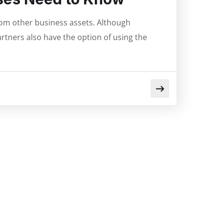
from other business assets. Although
rtners also have the option of using the