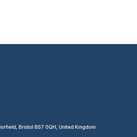
Horfield, Bristol BS7 0QH, United Kingdom