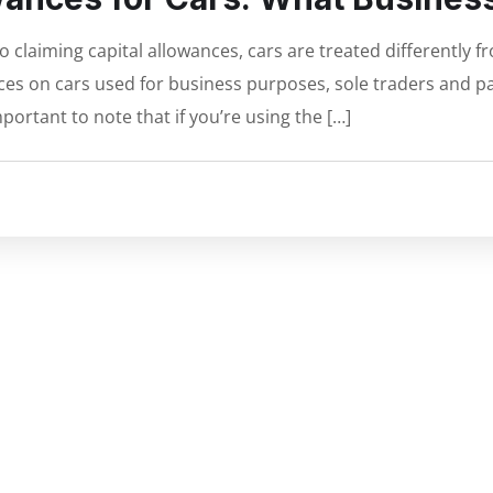
claiming capital allowances, cars are treated differently 
es on cars used for business purposes, sole traders and pa
portant to note that if you’re using the […]