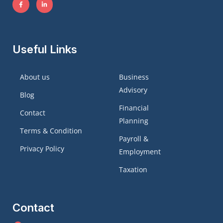
Useful Links
About us
Business
Advisory
Blog
Financial
Contact
Planning
Terms & Condition
Payroll &
Privacy Policy
Employment
Taxation
Contact