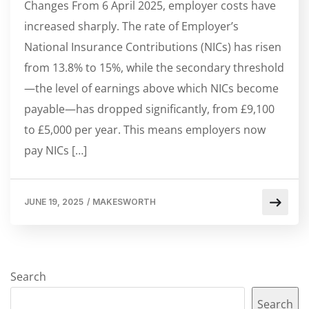
Changes From 6 April 2025, employer costs have
increased sharply. The rate of Employer’s
National Insurance Contributions (NICs) has risen
from 13.8% to 15%, while the secondary threshold
—the level of earnings above which NICs become
payable—has dropped significantly, from £9,100
to £5,000 per year. This means employers now
pay NICs […]
JUNE 19, 2025
/
MAKESWORTH
Search
Search