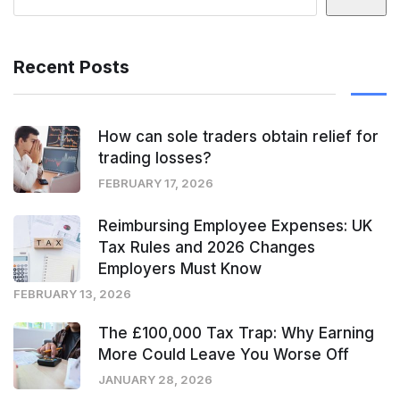
Recent Posts
How can sole traders obtain relief for
trading losses?
FEBRUARY 17, 2026
Reimbursing Employee Expenses: UK
Tax Rules and 2026 Changes
Employers Must Know
FEBRUARY 13, 2026
The £100,000 Tax Trap: Why Earning
More Could Leave You Worse Off
JANUARY 28, 2026