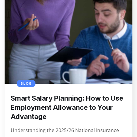
BLOG
Smart Salary Planning: How to Use
Employment Allowance to Your
Advantage
Understanding the 2025/26 National Insurance