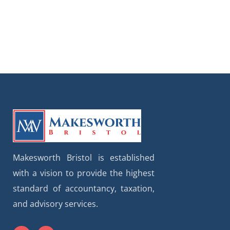
Makesworth Bristol is established
with a vision to provide the highest
standard of accountancy, taxation,
and advisory services.