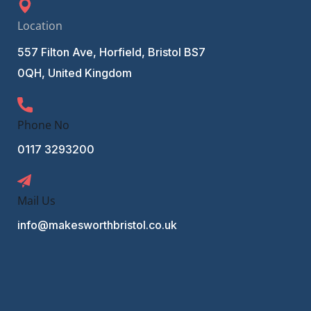
Location
557 Filton Ave, Horfield, Bristol BS7
0QH, United Kingdom
Phone No
0117 3293200
Mail Us
info@makesworthbristol.co.uk