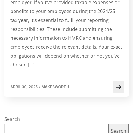
employer, if you’ve provided taxable expenses or
benefits to your employees during the 2024/25
tax year, it’s essential to fulfil your reporting
responsibilities. These include submitting the
necessary information to HMRC and ensuring
employees receive the relevant details. Your exact
obligations will depend on whether or not you’ve
chosen […]
APRIL 30, 2025
/
MAKESWORTH
Search
Search