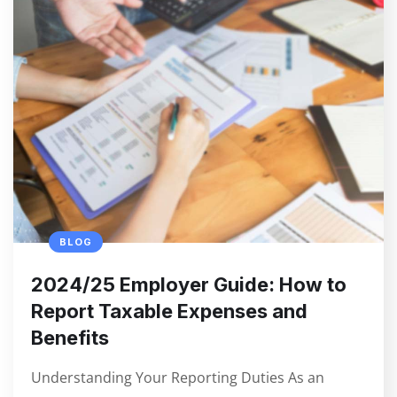
BLOG
2024/25 Employer Guide: How to
Report Taxable Expenses and
Benefits
Understanding Your Reporting Duties As an