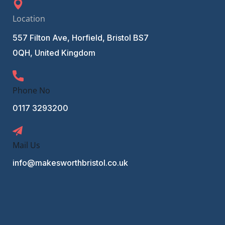
Location
557 Filton Ave, Horfield, Bristol BS7
0QH, United Kingdom
Phone No
0117 3293200
Mail Us
info@makesworthbristol.co.uk