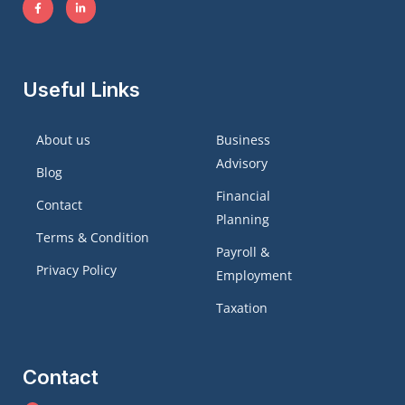
Useful Links
About us
Business
Advisory
Blog
Financial
Contact
Planning
Terms & Condition
Payroll &
Privacy Policy
Employment
Taxation
Contact