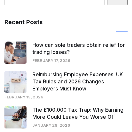
Recent Posts
How can sole traders obtain relief for
trading losses?
FEBRUARY 17, 2026
Reimbursing Employee Expenses: UK
Tax Rules and 2026 Changes
Employers Must Know
FEBRUARY 13, 2026
The £100,000 Tax Trap: Why Earning
More Could Leave You Worse Off
JANUARY 28, 2026