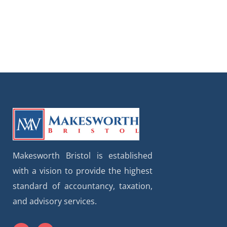
Makesworth Bristol is established
with a vision to provide the highest
standard of accountancy, taxation,
and advisory services.