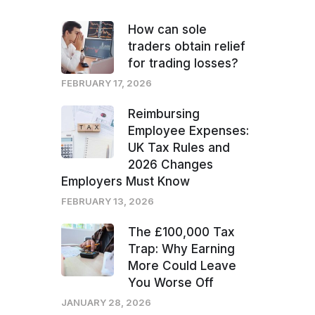
How can sole
traders obtain relief
for trading losses?
FEBRUARY 17, 2026
Reimbursing
Employee Expenses:
UK Tax Rules and
2026 Changes
Employers Must Know
FEBRUARY 13, 2026
The £100,000 Tax
Trap: Why Earning
More Could Leave
You Worse Off
JANUARY 28, 2026