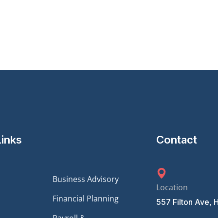
Links
Contact
Business Advisory
Location
Financial Planning
557 Filton Ave, 