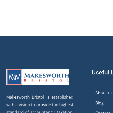
Useful 
About us
Makesworth Bristol is established
Blog
with a vision to provide the highest
standard of accountancy, taxation,