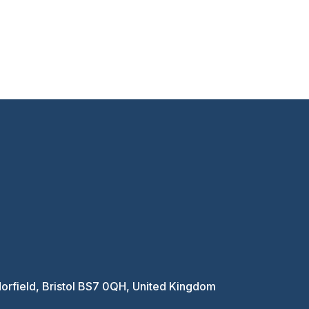
Horfield, Bristol BS7 0QH, United Kingdom