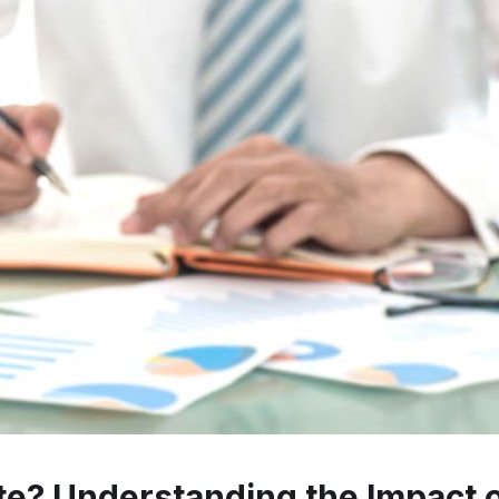
rate? Understanding the Impact