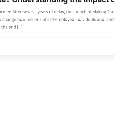
rmed After several years of delay, the launch of Making Tax D
ly change how millions of self-employed individuals and lan
 the end […]