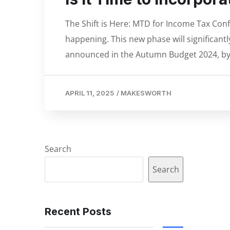
The Shift is Here: MTD for Income Tax Confi
happening. This new phase will significant
announced in the Autumn Budget 2024, by
APRIL 11, 2025
/
MAKESWORTH
Search
Search
Recent Posts