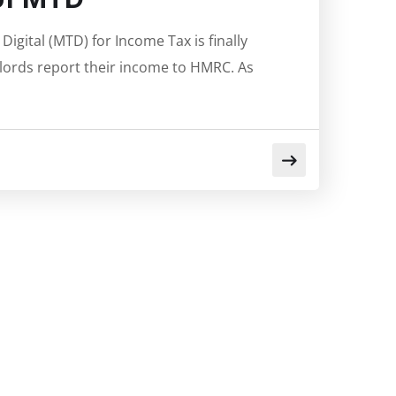
igital (MTD) for Income Tax is finally
dlords report their income to HMRC. As