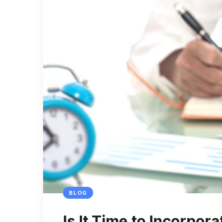
BLOG
Is It Time to Incorpo