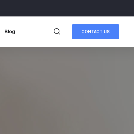
Blog
CONTACT US