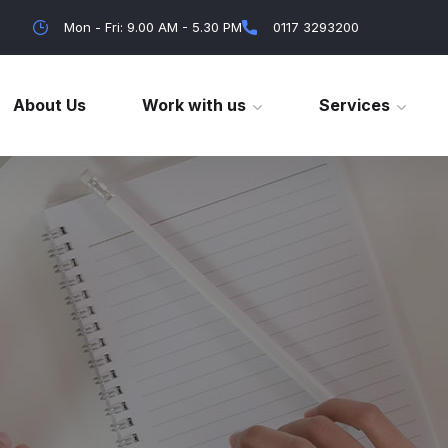
Mon - Fri: 9.00 AM - 5.30 PM
0117 3293200
About Us
Work with us
Services