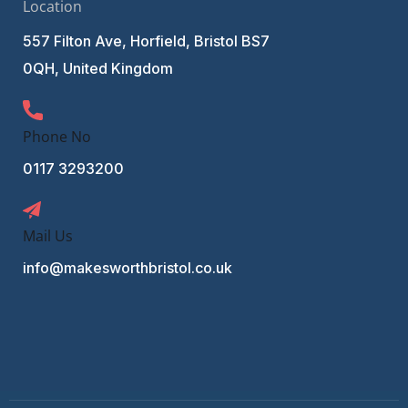
Location
557 Filton Ave, Horfield, Bristol BS7
0QH, United Kingdom
Phone No
0117 3293200
Mail Us
info@makesworthbristol.co.uk