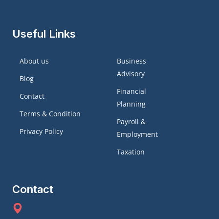
Useful Links
About us
Business
Advisory
Blog
Financial
Contact
Planning
Terms & Condition
Payroll &
Privacy Policy
Employment
Taxation
Contact