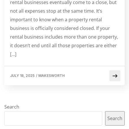
rental businesses eventually come to a close, but
not all expenses stop at the same time. It’s
important to know when a property rental
business is officially considered closed. If your
rental business includes more than one property,
it doesn’t end until all those properties are either
[…]
JULY 18, 2025
/
MAKESWORTH
Search
Search