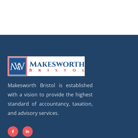
Makesworth Bristol is established
with a vision to provide the highest
standard of accountancy, taxation,
and advisory services.