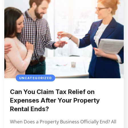
UNCATEGORIZED
Can You Claim Tax Relief on
Expenses After Your Property
Rental Ends?
When Does a Property Business Officially End? All