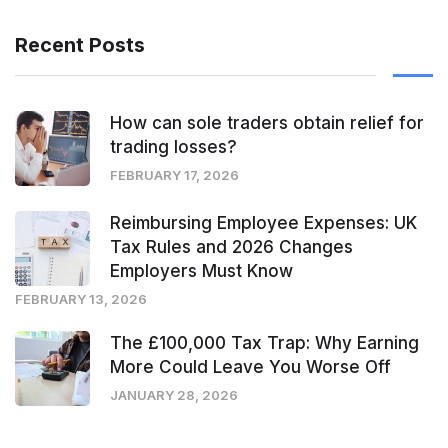
Recent Posts
How can sole traders obtain relief for
trading losses?
FEBRUARY 17, 2026
Reimbursing Employee Expenses: UK
Tax Rules and 2026 Changes
Employers Must Know
FEBRUARY 13, 2026
The £100,000 Tax Trap: Why Earning
More Could Leave You Worse Off
JANUARY 28, 2026