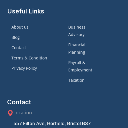
Useful Links
About us
Business
Advisory
Blog
Financial
Contact
Planning
Terms & Condition
Payroll &
Privacy Policy
Employment
Taxation
Contact
Location
557 Filton Ave, Horfield, Bristol BS7