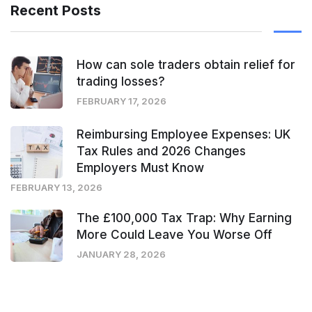
Recent Posts
How can sole traders obtain relief for
trading losses?
FEBRUARY 17, 2026
Reimbursing Employee Expenses: UK
Tax Rules and 2026 Changes
Employers Must Know
FEBRUARY 13, 2026
The £100,000 Tax Trap: Why Earning
More Could Leave You Worse Off
JANUARY 28, 2026