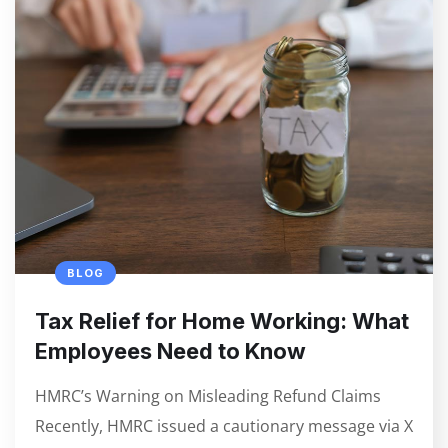
BLOG
Tax Relief for Home Working: What
Employees Need to Know
HMRC’s Warning on Misleading Refund Claims
Recently, HMRC issued a cautionary message via X