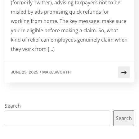
(formerly Twitter), advising taxpayers not to be
misled by ads promising quick refunds for
working from home. The key message: make sure
you’re eligible before making a claim. So, what
kind of relief can employees genuinely claim when
they work from […]
JUNE 25, 2025
/
MAKESWORTH
Search
Search