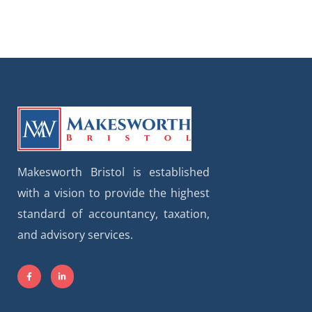
Makesworth Bristol is established
with a vision to provide the highest
standard of accountancy, taxation,
and advisory services.