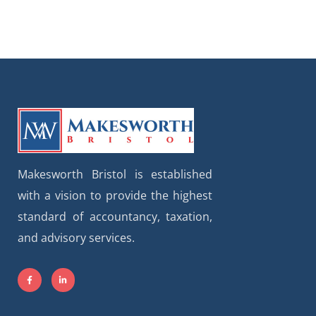
Makesworth Bristol is established
with a vision to provide the highest
standard of accountancy, taxation,
and advisory services.