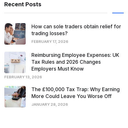
Recent Posts
How can sole traders obtain relief for
trading losses?
FEBRUARY 17, 2026
Reimbursing Employee Expenses: UK
Tax Rules and 2026 Changes
Employers Must Know
FEBRUARY 13, 2026
The £100,000 Tax Trap: Why Earning
More Could Leave You Worse Off
JANUARY 28, 2026