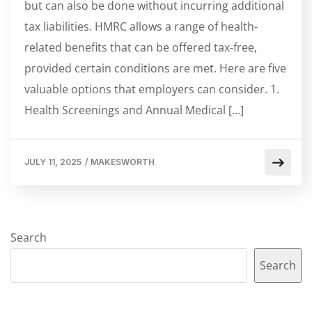
but can also be done without incurring additional
tax liabilities. HMRC allows a range of health-
related benefits that can be offered tax-free,
provided certain conditions are met. Here are five
valuable options that employers can consider. 1.
Health Screenings and Annual Medical […]
JULY 11, 2025
/
MAKESWORTH
Search
Search