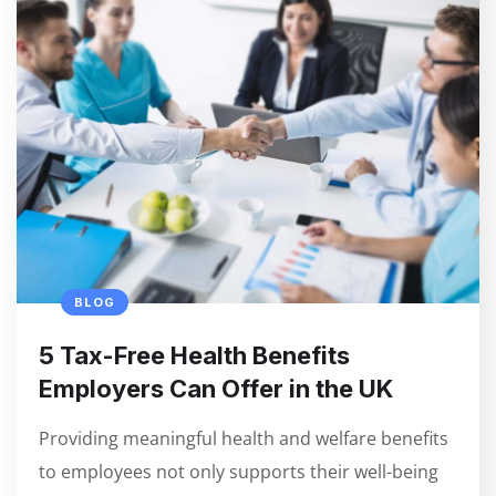
BLOG
5 Tax-Free Health Benefits
Employers Can Offer in the UK
Providing meaningful health and welfare benefits
to employees not only supports their well-being