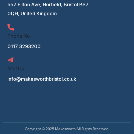
557 Filton Ave, Horfield, Bristol BS7
0QH, United Kingdom
Phone No
0117 3293200
Mail Us
info@makesworthbristol.co.uk
Copyright © 2025 Makesworth All Rights Reserved.