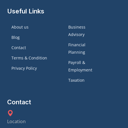
Useful Links
About us
Business
Advisory
Blog
Financial
Contact
Planning
Terms & Condition
Payroll &
Privacy Policy
Employment
Taxation
Contact
Location