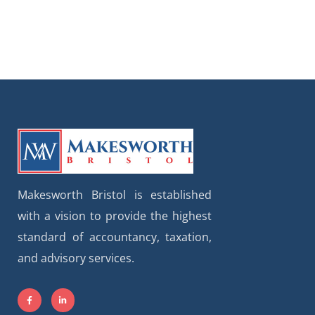
Makesworth Bristol is established
with a vision to provide the highest
standard of accountancy, taxation,
and advisory services.