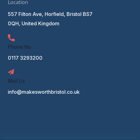
Location
557 Filton Ave, Horfield, Bristol BS7
0QH, United Kingdom
Phone No
0117 3293200
Mail Us
info@makesworthbristol.co.uk