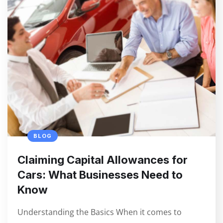
BLOG
Claiming Capital Allowances for
Cars: What Businesses Need to
Know
Understanding the Basics When it comes to