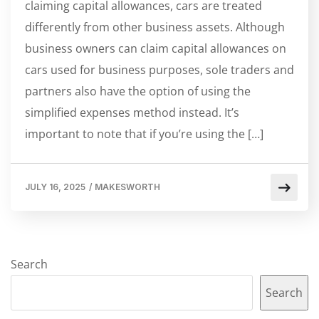
claiming capital allowances, cars are treated
differently from other business assets. Although
business owners can claim capital allowances on
cars used for business purposes, sole traders and
partners also have the option of using the
simplified expenses method instead. It’s
important to note that if you’re using the […]
JULY 16, 2025
/
MAKESWORTH
Search
Search