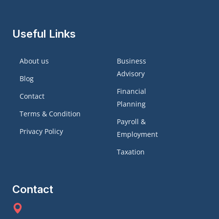
Useful Links
About us
Business
Advisory
Blog
Financial
Contact
Planning
Terms & Condition
Payroll &
Privacy Policy
Employment
Taxation
Contact