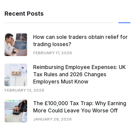
Recent Posts
How can sole traders obtain relief for
trading losses?
FEBRUARY 17, 2026
Reimbursing Employee Expenses: UK
Tax Rules and 2026 Changes
Employers Must Know
FEBRUARY 13, 2026
The £100,000 Tax Trap: Why Earning
More Could Leave You Worse Off
JANUARY 28, 2026