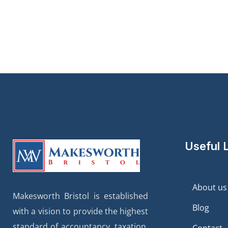
Useful 
About us
Makesworth Bristol is established
Blog
with a vision to provide the highest
standard of accountancy, taxation,