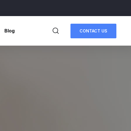
Blog
CONTACT US