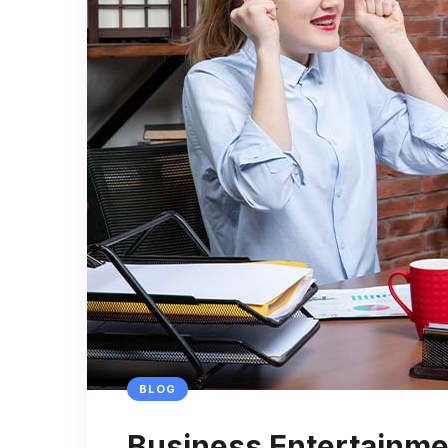
BLOG
Business Entertainmen