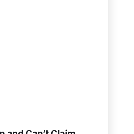
n and Can’t Claim