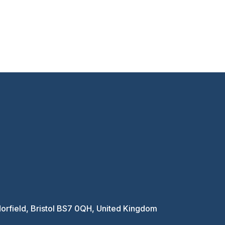
Horfield, Bristol BS7 0QH, United Kingdom