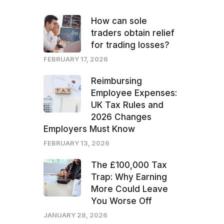
How can sole
traders obtain relief
for trading losses?
FEBRUARY 17, 2026
Reimbursing
Employee Expenses:
UK Tax Rules and
2026 Changes
Employers Must Know
FEBRUARY 13, 2026
The £100,000 Tax
Trap: Why Earning
More Could Leave
You Worse Off
JANUARY 28, 2026