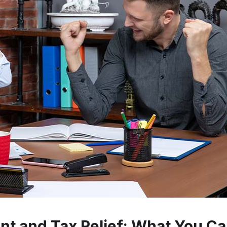
t and Tax Relief: What You Ca