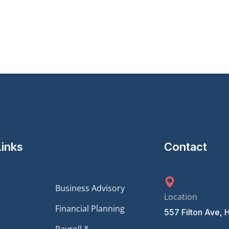
Links
Contact
Business Advisory
Location
Financial Planning
557 Filton Ave, 