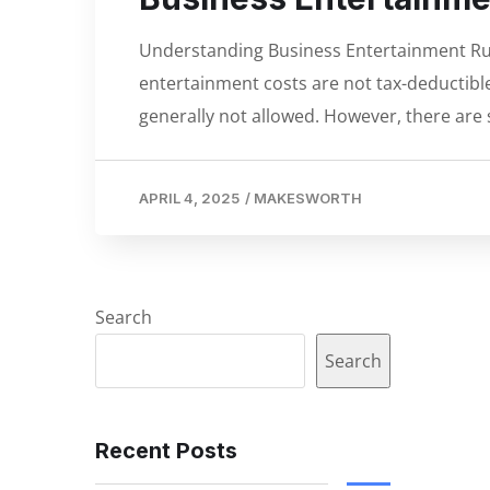
Understanding Business Entertainment Rul
entertainment costs are not tax-deductible 
generally not allowed. However, there ar
APRIL 4, 2025
/
MAKESWORTH
Search
Search
Recent Posts