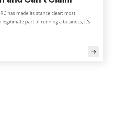
RC has made its stance clear: most
legitimate part of running a business, it’s