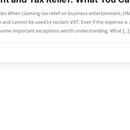
es When claiming tax relief on business entertainment, HM
and cannot be used to reclaim VAT. Even if the expense is a 
e some important exceptions worth understanding. What […]