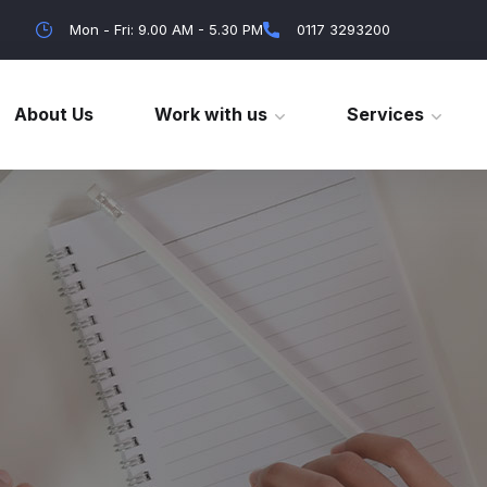
Mon - Fri: 9.00 AM - 5.30 PM
0117 3293200
About Us
Work with us
Services