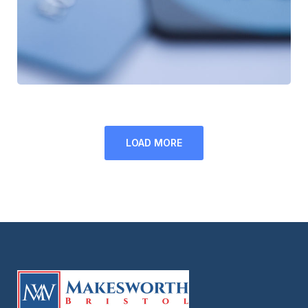
LOAD MORE