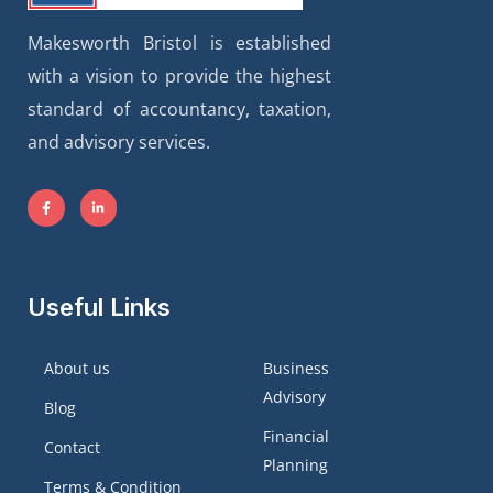
Makesworth Bristol is established
with a vision to provide the highest
standard of accountancy, taxation,
and advisory services.
Useful Links
About us
Business
Advisory
Blog
Financial
Contact
Planning
Terms & Condition