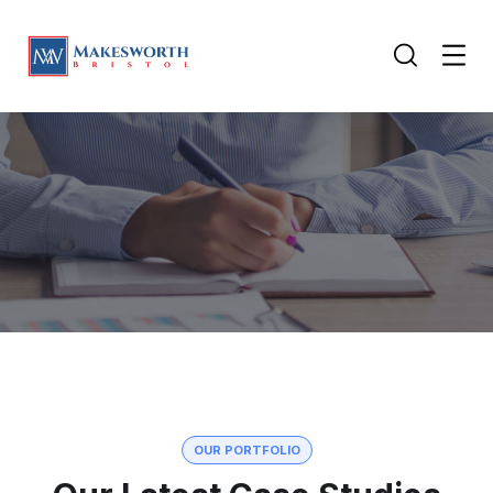
OUR PORTFOLIO