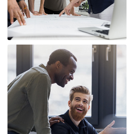
Digital Marketing
FINANCE
/
MARKETING