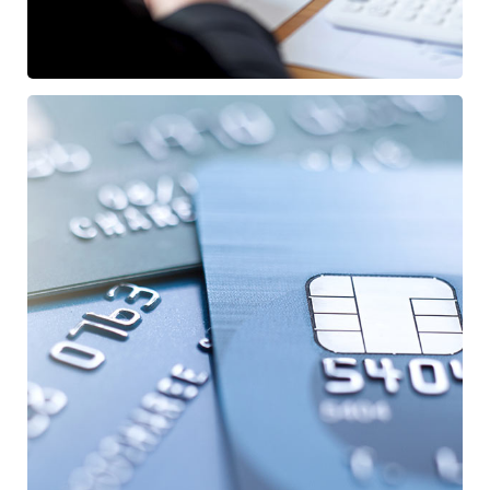
Fund Management
FINANCE
/
STARTUP