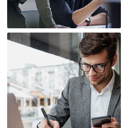
Enterprise Loan
BUSINESS
/
MARKETING