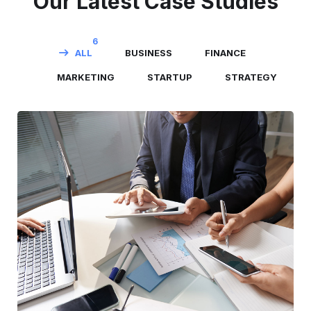
Our Latest Case Studies
6
ALL
BUSINESS
FINANCE
MARKETING
STARTUP
STRATEGY
Business Consultation
BUSINESS
/
FINANCE