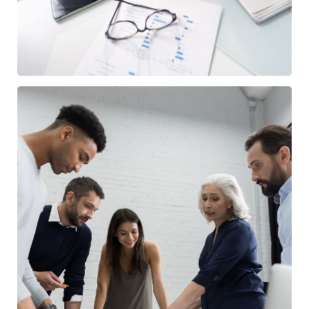
Finance Strategy
FINANCE
/
MARKETING