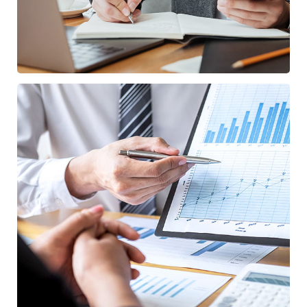
Data Analytics
STARTUP
/
STRATEGY