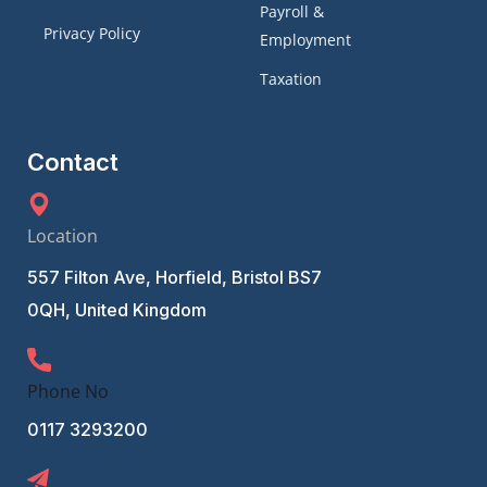
Payroll &
Privacy Policy
Employment
Taxation
Contact
Location
557 Filton Ave, Horfield, Bristol BS7
0QH, United Kingdom
Phone No
0117 3293200